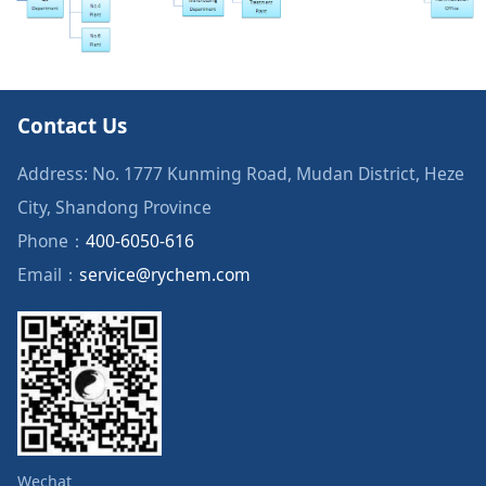
Contact Us
Address: No. 1777 Kunming Road, Mudan District, Heze
City, Shandong Province
Phone：
400-6050-616
Email：
service@rychem.com
Wechat