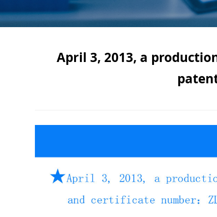
April 3, 2013, a producti
paten