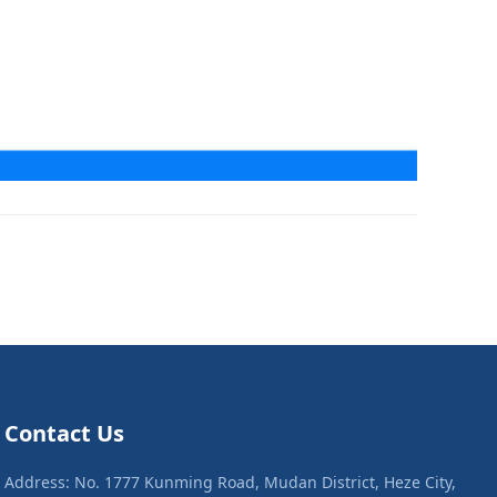
Contact Us
Address: No. 1777 Kunming Road, Mudan District, Heze City,