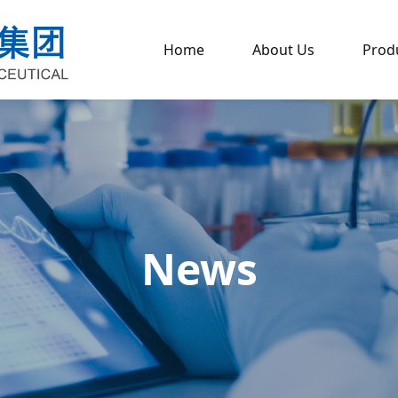
Home
About Us
Prod
News