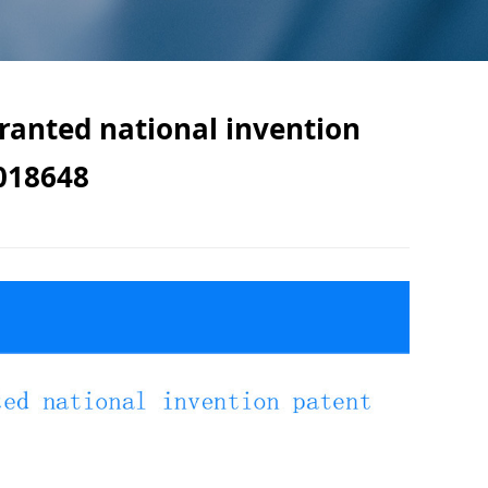
granted national invention
018648