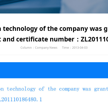
on technology of the company was 
t and certificate number：ZL20111
Column：Company News
Time：2013-04-03