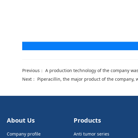
Previous：
A production technology of the company was
Next：
Piperacillin, the major product of the company, 
About Us
Products
Company profile
Anti tumor series