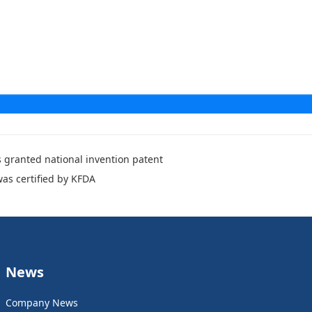
 granted national invention patent
was certified by KFDA
News
Company News