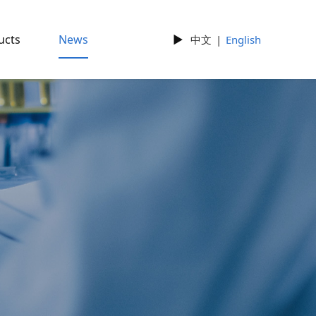
ucts
News
►
中文
|
English