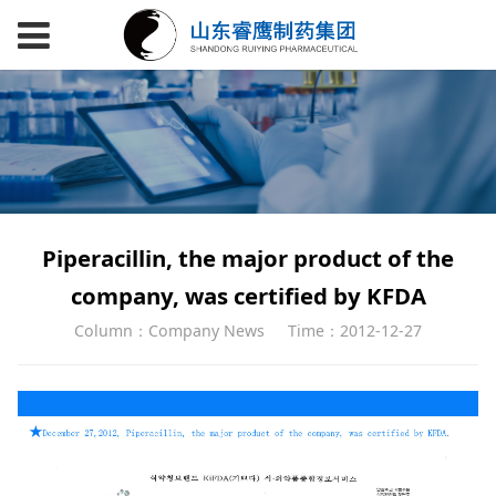
Piperacillin, the major product of the
company, was certified by KFDA
Column：Company News
Time：2012-12-27