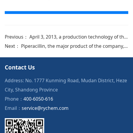
Previous：
April 3, 2013, a production technology of the company was granted national invention patent and certificate number：ZL20111018648
Next：
Piperacillin, the major product of the company, was certified by EDQM
Contact Us
Address: No. 1777 Kunming Road, Mudan District, Heze
City, Shandong Province
Phone：
400-6050-616
Email：
service@rychem.com