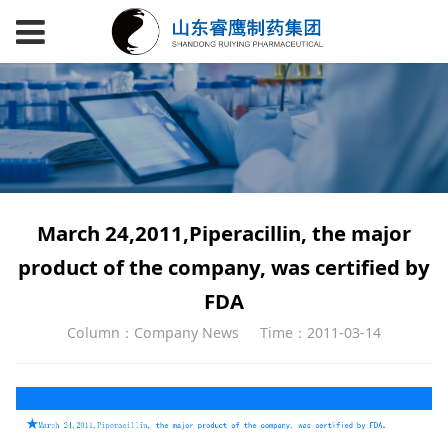
March 24,2011,Piperacillin, the major
product of the company, was certified by
FDA
Column：Company News
Time：2011-03-14