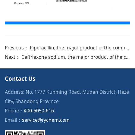
Previous：
Piperacillin, the major product of the company, was certified by EDQM
Next：
Ceftriaxone sodium, the major product of the company, was certified by Brazil ANVISA
Contact Us
Address: No. 1777 Kunming Road, Mudan District, Heze
City, Shandong Province
Phone：
400-6050-616
Email：
service@rychem.com